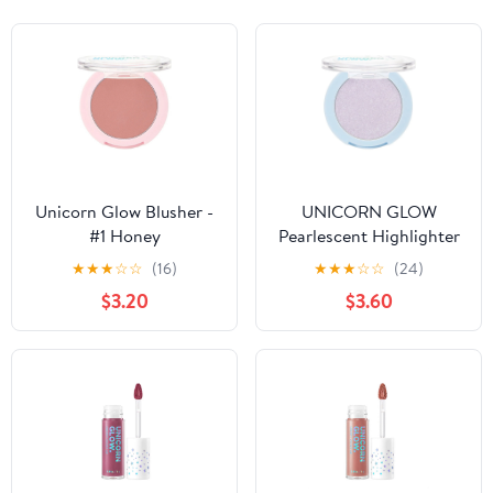
Unicorn Glow Blusher -
UNICORN GLOW
#1 Honey
Pearlescent Highlighter
Powder - #1 Stardust
★
★
★
☆
☆
(16)
★
★
★
☆
☆
(24)
$3.20
$3.60