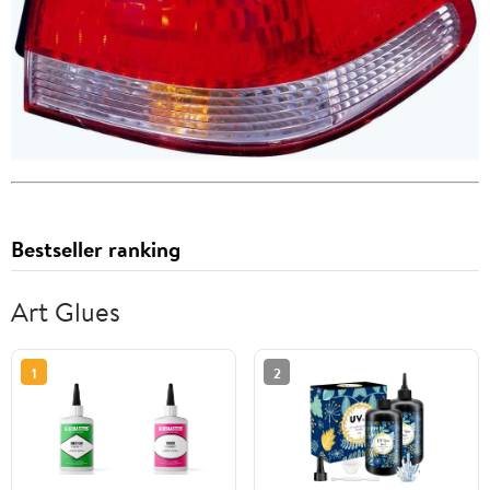
Bestseller ranking
Art Glues
1
2