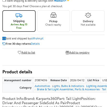
✦
I want shipping & delivery savings with
Walmart+
You get 30 days free! Choose a plan at checkout.
Shipping
Pickup
Delivery
Arrives Aug 13
Check nearby
Not available
Free
Sold and shipped by
silfrohn.pt
Free 30-day returns
Details
Add to list
Add to registry
Product details
Management number
213874016
Release Date
2026/04/12
List Price
US$
Automotive
Lights, Bulbs & Indicators
Lighting Assemb
Category
Brake & Tail Light Assemblies, Parts & Accessories
Tail
Product Info:Brand: Karparts360Part: Tail LightPosition:
Driver And Passenger SideSold As PairProduct
Interchange:Partslink Number: Ho2800135, Ho2801135Oem