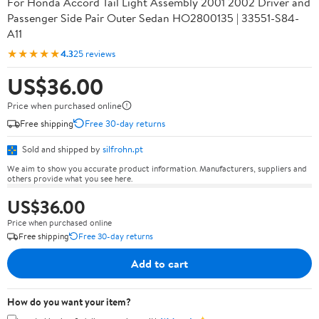
For Honda Accord Tail Light Assembly 2001 2002 Driver and
Passenger Side Pair Outer Sedan HO2800135 | 33551-S84-
A11
★★★★★
4.3
25 reviews
US$36.00
Price when purchased online
Free shipping
Free 30-day returns
Sold and shipped by
silfrohn.pt
We aim to show you accurate product information. Manufacturers, suppliers and
others provide what you see here.
US$36.00
Price when purchased online
Free shipping
Free 30-day returns
Add to cart
How do you want your item?