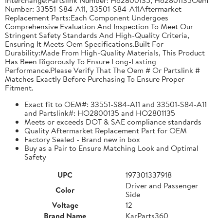
Number: 33551-S84-A11, 33501-S84-A11Aftermarket
Replacement Parts:Each Component Undergoes
Comprehensive Evaluation And Inspection To Meet Our
Stringent Safety Standards And High-Quality Criteria,
Ensuring It Meets Oem Specifications.Built For
Durability:Made From High-Quality Materials, This Product
Has Been Rigorously To Ensure Long-Lasting
Performance.Please Verify That The Oem # Or Partslink #
Matches Exactly Before Purchasing To Ensure Proper
Fitment.
Exact fit to OEM#: 33551-S84-A11 and 33501-S84-A11
and Partslink#: HO2800135 and HO2801135
Meets or exceeds DOT & SAE compliance standards
Quality Aftermarket Replacement Part for OEM
Factory Sealed - Brand new in box
Buy as a Pair to Ensure Matching Look and Optimal
Safety
UPC
197301337918
Driver and Passenger
Color
Side
Voltage
12
Brand Name
KarParts360