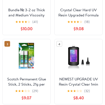
Bundle № 3-2 oz Thick
Crystal Clear Hard UV
and Medium Viscosity
Resin Upgraded Formula
Adhesive for Plastic,
Ultraviolet Fast Curing
★
★
★
★
☆
(41)
★
★
★
★
☆
(18)
Wood and DIY Crafts
for Jewelry Making
$10.00
$9.08
Craft Decoration, Hard
Transparent Glue Solar
Cure Sunlight Activated
3
4
Resin (1000g)
Scotch Permanent Glue
NEWEST UPGRADE UV
Stick, 2 Sticks, 21g per
Resin Crystal Clear 1min
Stick - Solvent-Free and
Quick Ultraviolet Solar
★
★
★
☆
☆
(29)
★
★
★
☆
☆
(32)
Water-Based Adhesive
Curing Epoxy Resin Glue
$9.07
$8.40
Super Transparent No
Yellowing for Resin Mold