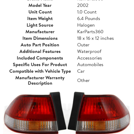
Model Year
2002
Unit Count
1.0 Count
Item Weight
6.4 Pounds
Light Source
Halogen
Manufacturer
KarParts360
Item Dimensions
18 x 16 x 12 inches
Auto Part Position
Outer
Additional Features
Waterproof
Included Components
Accessories
Specific Uses For Product
Automobiles
Compatible with Vehicle Type
Car
Manufacturer Warranty
Other
Description