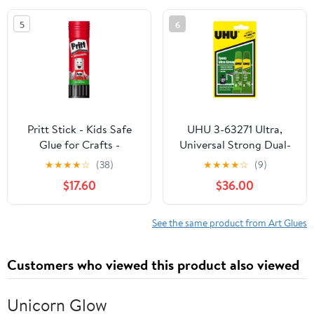
Jewelry Making DIY
5
6
Pendants Earrings
Bracelets Crafts, Net
250g
Pritt Stick - Kids Safe
UHU 3-63271 Ultra,
Glue for Crafts -
Universal Strong Dual-
Universal Strong
Component epoxy
★
★
★
★
☆
(38)
★
★
★
★
☆
(9)
Adhesive Glue for
Adhesive, 2 x 10ml
$17.60
$36.00
School and Office
Blister, Clear, 10 ml
Pencil Case - 3+1 x 11g
Pritt Stick
See the same product from Art Glues
Customers who viewed this product also viewed
Unicorn Glow