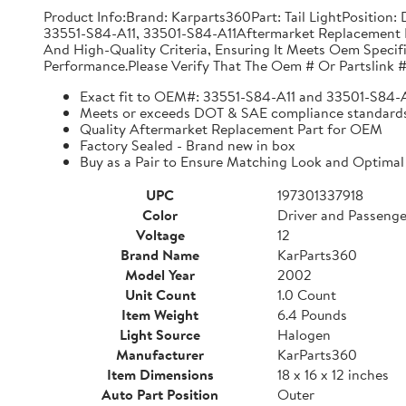
Product Info:Brand: Karparts360Part: Tail LightPositio
33551-S84-A11, 33501-S84-A11Aftermarket Replacement 
And High-Quality Criteria, Ensuring It Meets Oem Specif
Performance.Please Verify That The Oem # Or Partslink #
Exact fit to OEM#: 33551-S84-A11 and 33501-S84-
Meets or exceeds DOT & SAE compliance standard
Quality Aftermarket Replacement Part for OEM
Factory Sealed - Brand new in box
Buy as a Pair to Ensure Matching Look and Optimal
UPC
197301337918
Color
Driver and Passenge
Voltage
12
Brand Name
KarParts360
Model Year
2002
Unit Count
1.0 Count
Item Weight
6.4 Pounds
Light Source
Halogen
Manufacturer
KarParts360
Item Dimensions
18 x 16 x 12 inches
Auto Part Position
Outer