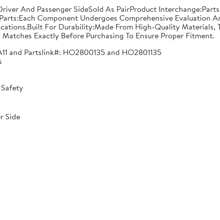
n: Driver And Passenger SideSold As PairProduct Interchange:
Parts:Each Component Undergoes Comprehensive Evaluation And
ications.Built For Durability:Made From High-Quality Materials,
 Matches Exactly Before Purchasing To Ensure Proper Fitment.
A11 and Partslink#: HO2800135 and HO2801135
s
 Safety
r Side