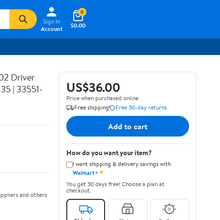
0
Sign In
$0.00
Account
02 Driver
US$36.00
35 | 33551-
Price when purchased online
Free shipping
Free 30-day returns
Add to cart
How do you want your item?
I want shipping & delivery savings with
✦
Walmart+
You get 30 days free! Choose a plan at
checkout.
ppliers and others