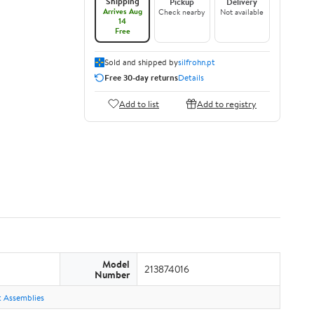
Shipping
Pickup
Delivery
Arrives Aug
Check nearby
Not available
14
Free
Sold and shipped by
silfrohn.pt
Free 30-day returns
Details
Add to list
Add to registry
Model
213874016
Number
ht Assemblies