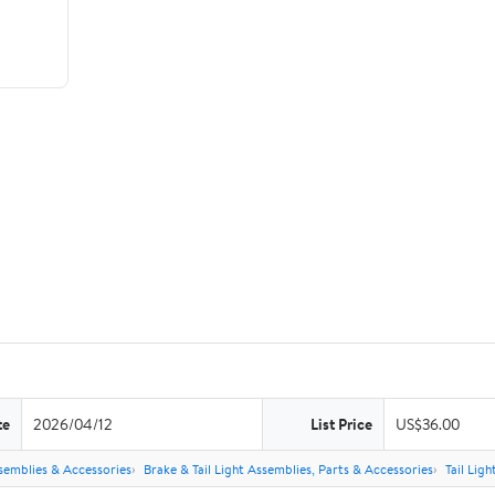
te
2026/04/12
List Price
US$36.00
semblies & Accessories
Brake & Tail Light Assemblies, Parts & Accessories
Tail Lig