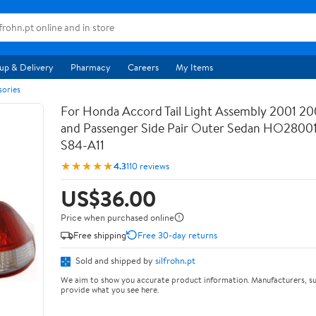
up & Delivery
Pharmacy
Careers
My Items
sories
For Honda Accord Tail Light Assembly 2001 20
and Passenger Side Pair Outer Sedan HO28001
S84-A11
★★★★★
4.3
110 reviews
US$36.00
Price when purchased online
Free shipping
Free 30-day returns
Sold and shipped by
silfrohn.pt
We aim to show you accurate product information. Manufacturers, su
provide what you see here.