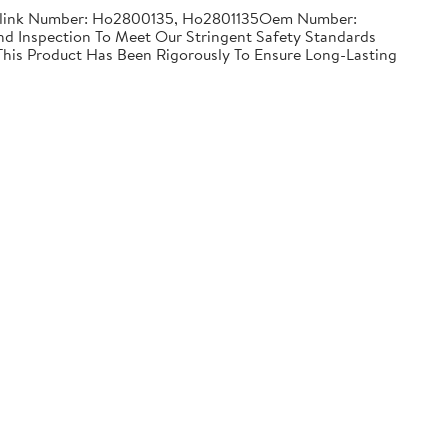
Partslink Number: Ho2800135, Ho2801135Oem Number:
 Inspection To Meet Our Stringent Safety Standards
 This Product Has Been Rigorously To Ensure Long-Lasting