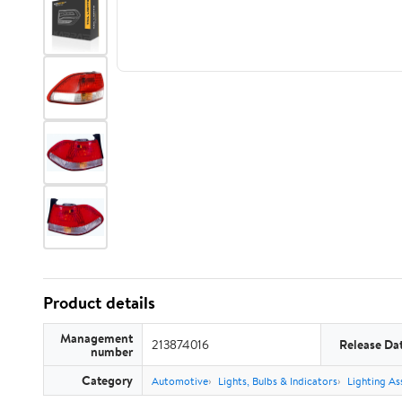
Product details
Management
213874016
Release Da
number
Category
Automotive
Lights, Bulbs & Indicators
Lighting As