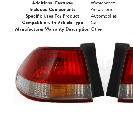
Additional Features
Waterproof
Included Components
Accessories
Specific Uses For Product
Automobiles
Compatible with Vehicle Type
Car
Manufacturer Warranty Description
Other