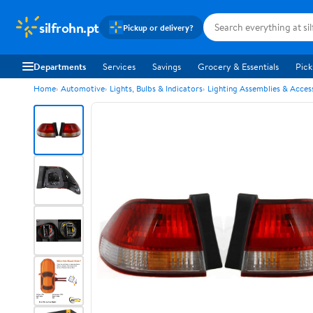
silfrohn.pt
Pickup or delivery?
Departments
Services
Savings
Grocery & Essentials
Pick
Home
Automotive
Lights, Bulbs & Indicators
Lighting Assemblies & Acces