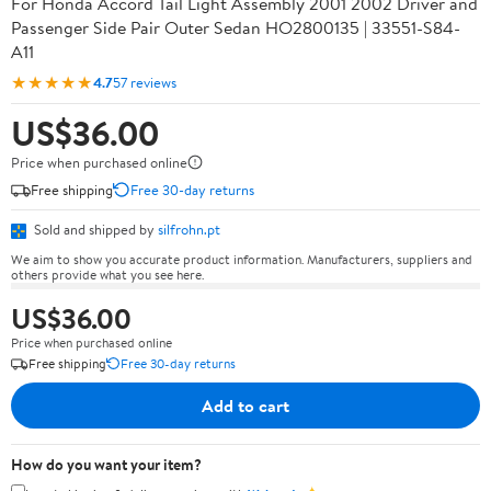
For Honda Accord Tail Light Assembly 2001 2002 Driver and
Passenger Side Pair Outer Sedan HO2800135 | 33551-S84-
A11
★★★★★
4.7
57 reviews
US$36.00
Price when purchased online
Free shipping
Free 30-day returns
Sold and shipped by
silfrohn.pt
We aim to show you accurate product information. Manufacturers, suppliers and
others provide what you see here.
US$36.00
Price when purchased online
Free shipping
Free 30-day returns
Add to cart
How do you want your item?