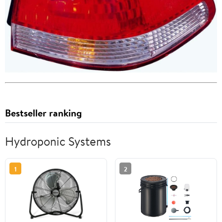
Bestseller ranking
Hydroponic Systems
1
2