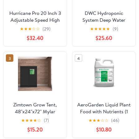
Hurricane Pro 20 Inch 3
DWC Hydroponic
Adjustable Speed High
System Deep Water
Velocity Metal Fan,
Cultivation Top Drip
★
★
★
☆
☆
(29)
★
★
★
★
★
(9)
Black
Irrigation 1 5 Gallon
$32.40
$25.60
Container
3
4
Zimtown Grow Tent,
AeroGarden Liquid Plant
48"x24"x72" Mylar
Food with Nutrients (1
Hydroponic Grow Tent
Liter)
★
★
★
★
☆
(7)
★
★
★
☆
☆
(46)
with Observation
$15.20
$10.80
Window and Floor Tray
for Indoor Gardening