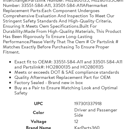
Number: 33551-S84-A11, 33501-S84-A11Aftermarket
Replacement Parts:Each Component Undergoes
Comprehensive Evaluation And Inspection To Meet Our
Stringent Safety Standards And High-Quality Criteria,
Ensuring It Meets Oem Specifications.Built For
Durability:Made From High-Quality Materials, This Product
Has Been Rigorously To Ensure Long-Lasting
Performance.Please Verify That The Oem # Or Partslink #
Matches Exactly Before Purchasing To Ensure Proper
Fitment.
Exact fit to OEM#: 33551-S84-A11 and 33501-S84-A11
and Partslink#: HO2800135 and HO2801135
Meets or exceeds DOT & SAE compliance standards
Quality Aftermarket Replacement Part for OEM
Factory Sealed - Brand new in box
Buy as a Pair to Ensure Matching Look and Optimal
Safety
UPC
197301337918
Driver and Passenger
Color
Side
Voltage
12
Brand Name
KarParts360