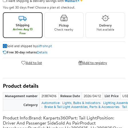
✦
I want shipping & delivery savings with
Walmart+
You get 30 days free! Choose a plan at checkout.
Shipping
Pickup
Delivery
Arrives Aug 13
Check nearby
Not available
Free
Sold and shipped by
silfrohn.pt
Free 30-day returns
Details
Add to list
Add to registry
Product details
Management number
213874016
Release Date
2026/04/12
List Price
US$
Automotive
Lights, Bulbs & Indicators
Lighting Assemb
Category
Brake & Tail Light Assemblies, Parts & Accessories
Tail
Product Info:Brand: Karparts360Part: Tail LightPosition:
Driver And Passenger SideSold As PairProduct
Interchange:Partslink Number: Ho2800135, Ho2801135Oem