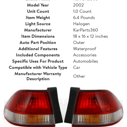
Model Year
2002
Unit Count
1.0 Count
Item Weight
6.4 Pounds
Light Source
Halogen
Manufacturer
KarParts360
Item Dimensions
18 x 16 x 12 inches
Auto Part Position
Outer
Additional Features
Waterproof
Included Components
Accessories
Specific Uses For Product
Automobiles
Compatible with Vehicle Type
Car
Manufacturer Warranty
Other
Description