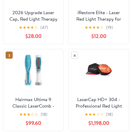
2026 Upgrade Laser
iRestore Elite - Laser
Cap, Red Light Therapy
Red Light Therapy for
for Hair Growth
Hair Growth System -
★
★
★
★
☆
(47)
★
★
★
★
☆
(19)
FDA Cleared Hair Loss,
$28.00
$12.00
Hair Thinning &
Alopecia Treatment for
Men & Women - Laser
3
4
Cap for Hair Regrowth
Stimulates Denser Fuller
Hair
Hairmax Ultima 9
LaserCap HD+ 304 -
Classic LaserComb -
Professional Red Light
(FDA Cleared) Laser
Therapy Cap for Hair
★
★
★
☆
☆
(18)
★
★
★
☆
☆
(18)
Hair Regrowth
Growth - FDA Cleared
$99.60
$1,198.00
Treatment Device for
Alopecia & Thinning
Men & Women -
Hair Treatment for Men