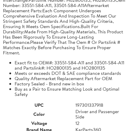
Number: 33551-S84-A11, 33501-S84-A11Aftermarket
Replacement Parts:Each Component Undergoes
Comprehensive Evaluation And Inspection To Meet Our
Stringent Safety Standards And High-Quality Criteria,
Ensuring It Meets Oem Specifications.Built For
Durability:Made From High-Quality Materials, This Product
Has Been Rigorously To Ensure Long-Lasting
Performance.Please Verify That The Oem # Or Partslink #
Matches Exactly Before Purchasing To Ensure Proper
Fitment.
Exact fit to OEM#: 33551-S84-A11 and 33501-S84-A11
and Partslink#: HO2800135 and HO2801135
Meets or exceeds DOT & SAE compliance standards
Quality Aftermarket Replacement Part for OEM
Factory Sealed - Brand new in box
Buy as a Pair to Ensure Matching Look and Optimal
Safety
UPC
197301337918
Driver and Passenger
Color
Side
Voltage
12
Brand Name
KarParts360