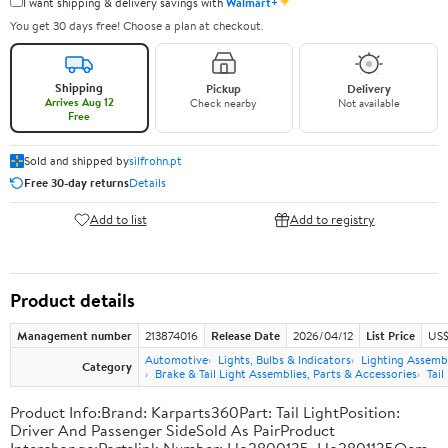
✦
I want shipping & delivery savings with
Walmart+
You get 30 days free! Choose a plan at checkout.
Shipping
Pickup
Delivery
Arrives Aug 12
Check nearby
Not available
Free
Sold and shipped by
silfrohn.pt
Free 30-day returns
Details
Add to list
Add to registry
Product details
Management number
213874016
Release Date
2026/04/12
List Price
US$
Automotive
Lights, Bulbs & Indicators
Lighting Assemb
Category
Brake & Tail Light Assemblies, Parts & Accessories
Tail
Product Info:Brand: Karparts360Part: Tail LightPosition:
Driver And Passenger SideSold As PairProduct
Interchange:Partslink Number: Ho2800135, Ho2801135Oem