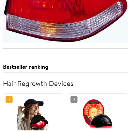
Bestseller ranking
Hair Regrowth Devices
1
2