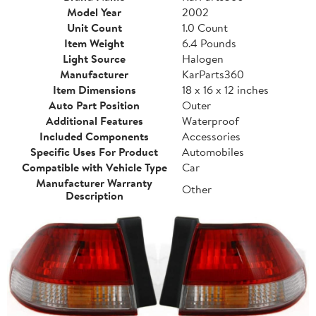
Model Year
2002
Unit Count
1.0 Count
Item Weight
6.4 Pounds
Light Source
Halogen
Manufacturer
KarParts360
Item Dimensions
18 x 16 x 12 inches
Auto Part Position
Outer
Additional Features
Waterproof
Included Components
Accessories
Specific Uses For Product
Automobiles
Compatible with Vehicle Type
Car
Manufacturer Warranty
Other
Description