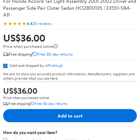
For Honda Accord Tail Light Assembly 2001 2002 Driver and
Passenger Side Pair Outer Sedan HO2800135 | 33551-S84-
A11
★★★★★
4.4
20 reviews
US$36.00
Price when purchased online
Free shipping
Free 30-day returns
Sold and shipped by
silfrohn.pt
We aim to show you accurate product information. Manufacturers, suppliers and
others provide what you see here.
US$36.00
Price when purchased online
Free shipping
Free 30-day returns
Add to cart
How do you want your item?