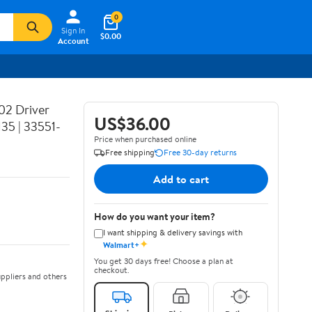
0
Sign In
$0.00
Account
02 Driver
US$36.00
35 | 33551-
Price when purchased online
Free shipping
Free 30-day returns
Add to cart
How do you want your item?
I want shipping & delivery savings with
✦
Walmart+
You get 30 days free! Choose a plan at
checkout.
ppliers and others