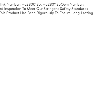
Partslink Number: Ho2800135, Ho2801135Oem Number:
 Inspection To Meet Our Stringent Safety Standards
 This Product Has Been Rigorously To Ensure Long-Lasting