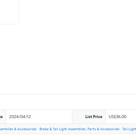
te
2026/04/12
List Price
US$36.00
semblies & Accessories
Brake & Tail Light Assemblies, Parts & Accessories
Tail Lig