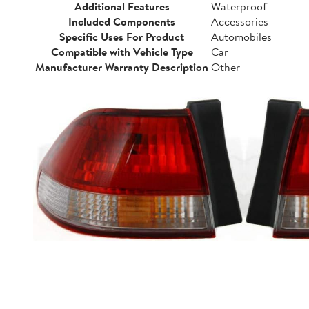
Additional Features
Waterproof
Included Components
Accessories
Specific Uses For Product
Automobiles
Compatible with Vehicle Type
Car
Manufacturer Warranty Description
Other