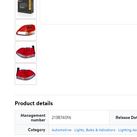
Product details
Management
213874016
Release Da
number
Category
Automotive
Lights, Bulbs & Indicators
Lighting As