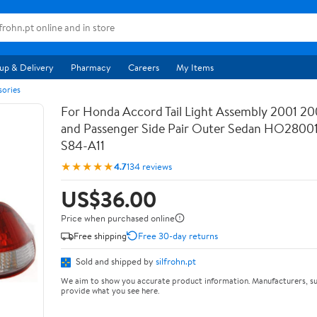
up & Delivery
Pharmacy
Careers
My Items
sories
For Honda Accord Tail Light Assembly 2001 20
and Passenger Side Pair Outer Sedan HO28001
S84-A11
★★★★★
4.7
134 reviews
US$36.00
Price when purchased online
Free shipping
Free 30-day returns
Sold and shipped by
silfrohn.pt
We aim to show you accurate product information. Manufacturers, su
provide what you see here.