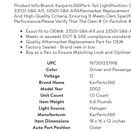
Product Info:Brand: Karparts360Part: Tail LightPositio
33551-S84-A11, 33501-S84-A11Aftermarket Replacement 
And High-Quality Criteria, Ensuring It Meets Oem Specif
Performance.Please Verify That The Oem # Or Partslink #
Exact fit to OEM#: 33551-S84-A11 and 33501-S84-
Meets or exceeds DOT & SAE compliance standard
Quality Aftermarket Replacement Part for OEM
Factory Sealed - Brand new in box
Buy as a Pair to Ensure Matching Look and Optimal
UPC
197301337918
Color
Driver and Passenge
Voltage
12
Brand Name
KarParts360
Model Year
2002
Unit Count
1.0 Count
Item Weight
6.4 Pounds
Light Source
Halogen
Manufacturer
KarParts360
Item Dimensions
18 x 16 x 12 inches
Auto Part Position
Outer