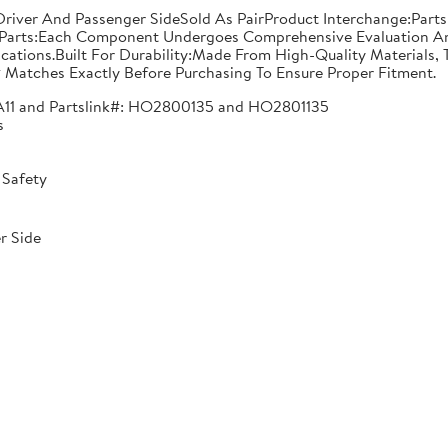
n: Driver And Passenger SideSold As PairProduct Interchange:
Parts:Each Component Undergoes Comprehensive Evaluation And
ications.Built For Durability:Made From High-Quality Materials,
 Matches Exactly Before Purchasing To Ensure Proper Fitment.
A11 and Partslink#: HO2800135 and HO2801135
s
 Safety
r Side