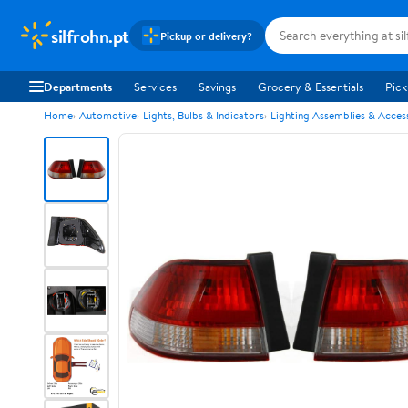
silfrohn.pt
Pickup or delivery?
Departments
Services
Savings
Grocery & Essentials
Pick
Home
Automotive
Lights, Bulbs & Indicators
Lighting Assemblies & Acces