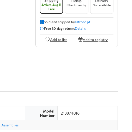
Shipping
Pickup
Delivery
Arrives Aug 11
Check nearby
Not available
Free
Sold and shipped by
silfrohn.pt
Free 30-day returns
Details
Add to list
Add to registry
Model
213874016
Number
ht Assemblies